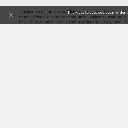
*Subject to change. Not available at all locations. See manager f
This website uses cookies in order 
rental. Offered only on selected units. Subject to availability.
only to the rental fee. Other restrictions, taxes, and fe
administrative fee may apply. See contract for full details. P
new customers only. Not available on transfers or additiona
subject to change. Reservation required to guarantee price. 
may vary from approximate size estimate. Please inspect any un
Online pricing available only for online reservations and renta
the size you need? Don't worry, online pricing discount will 
rental originating from an online reservation.
Follow
Fortress-Secure Mini-Storage
© 2026 Fortress-Secure Mini-Storage. All Rights Reser