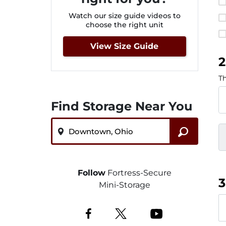
Watch our size guide videos to
choose the right unit
View Size Guide
2
Th
Find Storage Near You
ZIP or City, State
Follow
Fortress-Secure
3
Mini-Storage