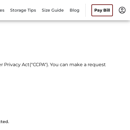
es
Storage Tips
Size Guide
Blog
Pay Bill
r Privacy Act("CCPA"). You can make a request
cted.