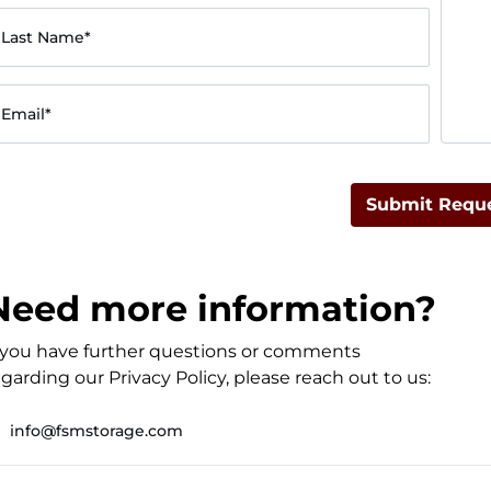
Last Name*
Email*
Submit Requ
Need more information?
f you have further questions or comments
garding our Privacy Policy, please reach out to us:
info@fsmstorage.com