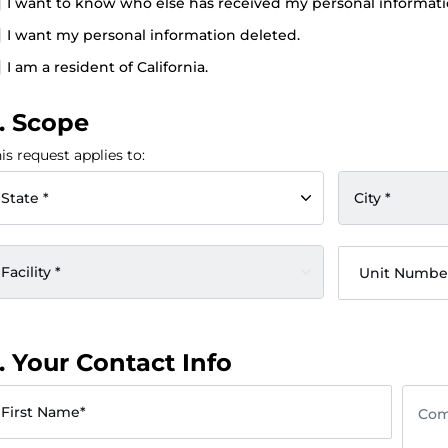
I want to know who else has received my personal informati
I want my personal information deleted.
I am a resident of California.
. Scope
is request applies to:
State *
City *
Facility *
Unit Numbe
. Your Contact Info
First Name*
Com