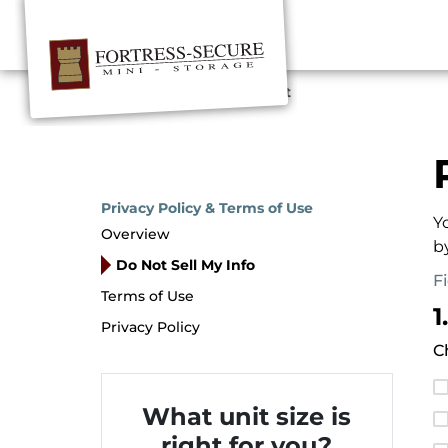
Home
Privacy Request
Privacy Policy & Terms of Use
Y
Overview
b
Do Not Sell My Info
F
Terms of Use
1
Privacy Policy
C
What unit size is
right for you?