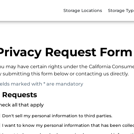
Storage Locations
Storage Typ
Privacy Request Form
ou may have certain rights under the California Consume
y submitting this form below or contacting us directly.
ields marked with * are mandatory
. Requests
heck all that apply
Don't sell my personal information to third parties.
I want to know my personal information that has been colle