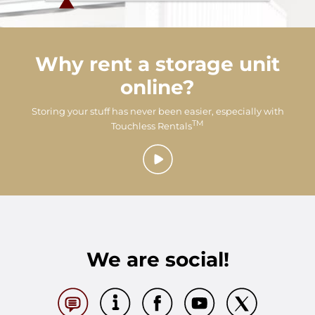
Why rent a storage unit
online?
Storing your stuff has never been easier, especially with
TM
Touchless Rentals
We are social!