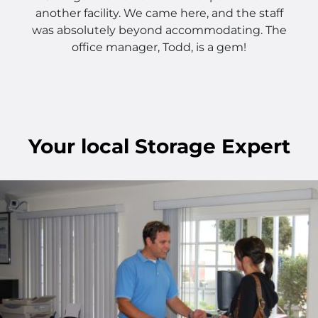
another facility. We came here, and the staff
was absolutely beyond accommodating. The
office manager, Todd, is a gem!
Your
local
Storage Expert