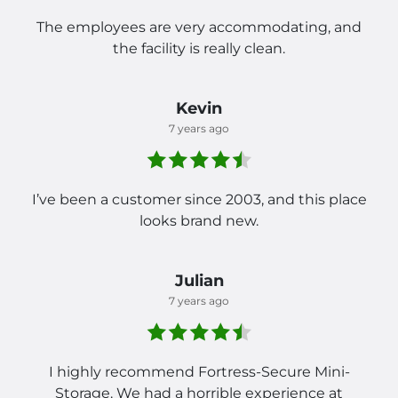
The employees are very accommodating, and
the facility is really clean.
Kevin
7 years ago
I’ve been a customer since 2003, and this place
looks brand new.
Julian
7 years ago
I highly recommend Fortress-Secure Mini-
Storage. We had a horrible experience at