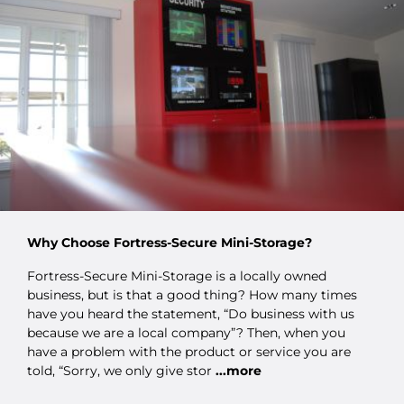
Why Choose Fortress-Secure Mini-Storage?
Fortress-Secure Mini-Storage is a locally owned
business, but is that a good thing? How many times
have you heard the statement, “Do business with us
because we are a local company”? Then, when you
have a problem with the product or service you are
told, “Sorry, we only give stor
...more