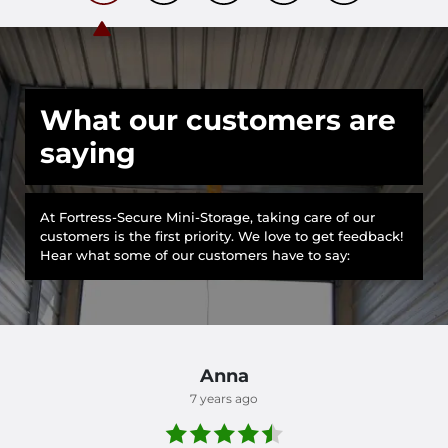
What our customers are
saying
At Fortress-Secure Mini-Storage, taking care of our
customers is the first priority. We love to get feedback!
Hear what some of our customers have to say:
Anna
7 years ago