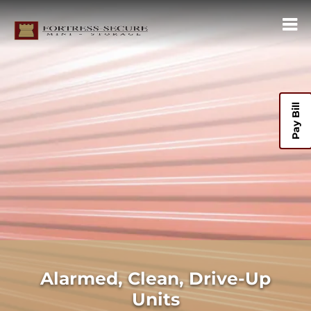
Pay Bill
Alarmed, Clean, Drive-Up
Units