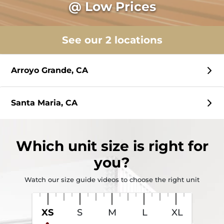
@ Low Prices
See our 2 locations
Arroyo Grande, CA
Santa Maria, CA
Which
unit size
is right for
you?
Watch our size guide videos to choose the right unit
XS
S
M
L
XL