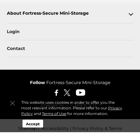
About Fortress-Secure Mini-Storage
Login
Contact
Follow
Fortress-Secure Mini-Storage
This website uses cookies in order to offer you the
most relevant information. Please refer to our
Privacy
Policy
and
Terms of Use
for more information.
Accept
Sitemap
 Accessibility
Privacy Policy & Terms
© 2026 Fortress-Secure Mini-Storage. All Rights Reserved.