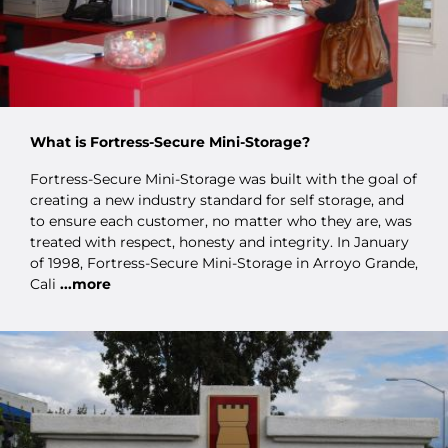
What is Fortress-Secure Mini-Storage?
Fortress-Secure Mini-Storage was built with the goal of
creating a new industry standard for self storage, and
to ensure each customer, no matter who they are, was
treated with respect, honesty and integrity. In January
of 1998, Fortress-Secure Mini-Storage in Arroyo Grande,
Cali
...more