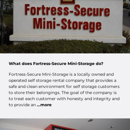
What does Fortress-Secure Mini-Storage do?
Fortress-Secure Mini-Storage is a locally owned and
operated self storage rental company that provides a
safe and clean environment for self storage customers
to store their belongings. The goal of the company is
to treat each customer with honesty and integrity and
to provide an
...more