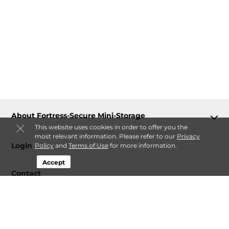
About Fortress-Secure Mini-Storage
This website uses cookies in order to offer you the
most relevant information. Please refer to our
Privacy
Login
Policy
and
Terms of Use
for more information.
Accept
Contact