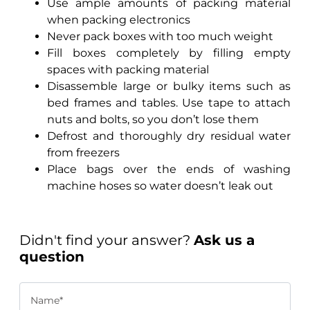
Use ample amounts of packing material
when packing electronics
Never pack boxes with too much weight
Fill boxes completely by filling empty
spaces with packing material
Disassemble large or bulky items such as
bed frames and tables. Use tape to attach
nuts and bolts, so you don’t lose them
Defrost and thoroughly dry residual water
from freezers
Place bags over the ends of washing
machine hoses so water doesn’t leak out
Didn't find your answer?
Ask us a
question
Name*