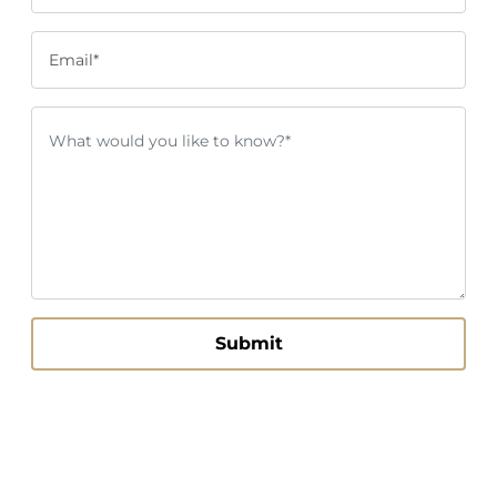
Email*
Submit