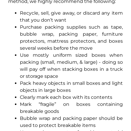
method, we highly recommend the following:
Recycle, sell, give away, or discard any item
that you don’t want
Purchase packing supplies such as tape,
bubble wrap, packing paper, furniture
protectors, mattress protectors, and boxes
several weeks before the move
Use mostly uniform sized boxes when
packing (small, medium, & large) - doing so
will pay off when stacking boxes in a truck
or storage space
Pack heavy objects in small boxes and light
objects in large boxes
Clearly mark each box with its contents
Mark “fragile” on boxes containing
breakable goods
Bubble wrap and packing paper should be
used to protect breakable items