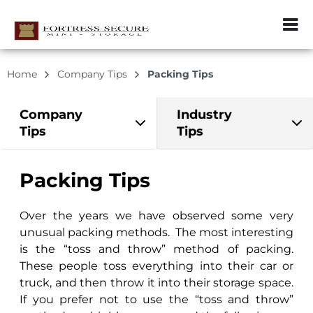
ZIP or City, Sta
Home
Company Tips
Packing Tips
Company
Industry
Tips
Tips
Packing Tips
Over the years we have observed some very
unusual packing methods. The most interesting
is the “toss and throw” method of packing.
These people toss everything into their car or
truck, and then throw it into their storage space.
If you prefer not to use the “toss and throw”