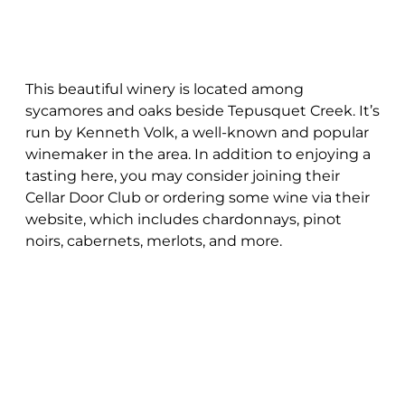
This beautiful winery is located among
sycamores and oaks beside Tepusquet Creek. It’s
run by Kenneth Volk, a well-known and popular
winemaker in the area. In addition to enjoying a
tasting here, you may consider joining their
Cellar Door Club or ordering some wine via their
website, which includes chardonnays, pinot
noirs, cabernets, merlots, and more.