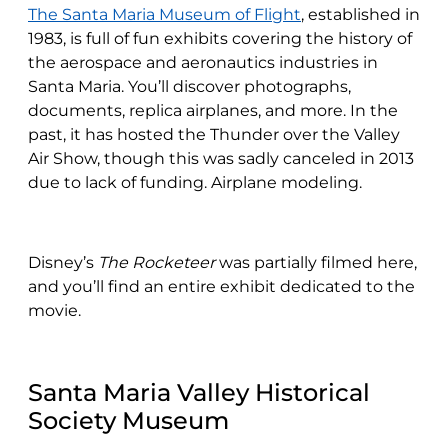
The Santa Maria Museum of Flight
, established in
1983, is full of fun exhibits covering the history of
the aerospace and aeronautics industries in
Santa Maria. You’ll discover photographs,
documents, replica airplanes, and more. In the
past, it has hosted the Thunder over the Valley
Air Show, though this was sadly canceled in 2013
due to lack of funding. Airplane modeling.
Disney’s
The Rocketeer
was partially filmed here,
and you’ll find an entire exhibit dedicated to the
movie.
Santa Maria Valley Historical
Society Museum