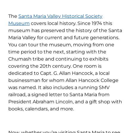
The
Santa Maria Valley Historical Society
Museum
covers local history. Since 1974 this
museum has preserved the history of the Santa
Maria Valley for current and future generations.
You can tour the museum, moving from one
time period to the next, starting with the
Chumash tribe and continuing to exhibits
covering the 20th century. One room is
dedicated to Capt. G. Allan Hancock, a local
businessman for whom Allan Hancock College
was named. It also includes a running SMV
railroad, a signed letter to Santa Maria from
President Abraham Lincoln, and a gift shop with
books, calendars, and more.
Now, whether you’re visiting Santa Maria to see