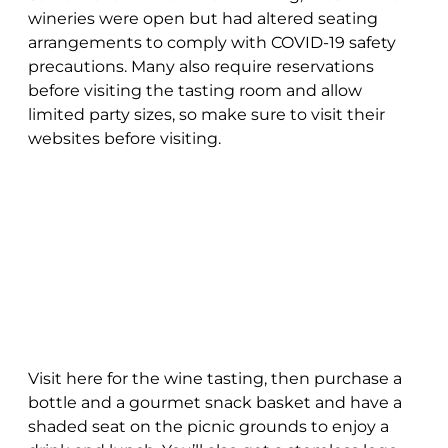
wineries were open but had altered seating
arrangements to comply with COVID-19 safety
precautions. Many also require reservations
before visiting the tasting room and allow
limited party sizes, so make sure to visit their
websites before visiting.
Visit here for the wine tasting, then purchase a
bottle and a gourmet snack basket and have a
shaded seat on the picnic grounds to enjoy a