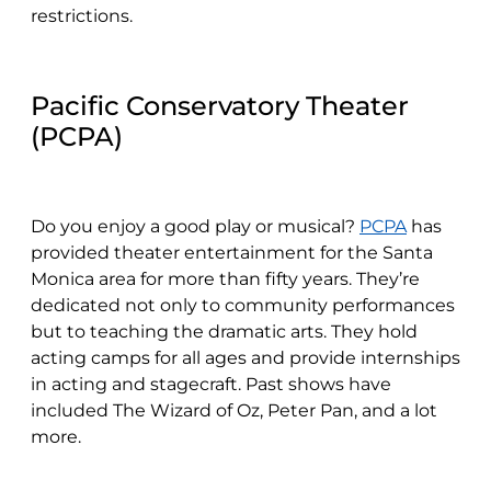
restrictions.
Pacific Conservatory Theater
(PCPA)
Do you enjoy a good play or musical?
PCPA
has
provided theater entertainment for the Santa
Monica area for more than fifty years. They’re
dedicated not only to community performances
but to teaching the dramatic arts. They hold
acting camps for all ages and provide internships
in acting and stagecraft. Past shows have
included The Wizard of Oz, Peter Pan, and a lot
more.