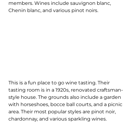
members. Wines include sauvignon blanc,
Chenin blanc, and various pinot noirs.
This is a fun place to go wine tasting. Their
tasting room is in a 1920s, renovated craftsman-
style house. The grounds also include a garden
with horseshoes, bocce ball courts, and a picnic
area. Their most popular styles are pinot noir,
chardonnay, and various sparkling wines.