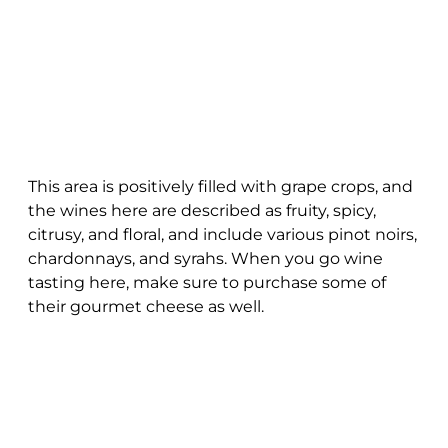
This area is positively filled with grape crops, and
the wines here are described as fruity, spicy,
citrusy, and floral, and include various pinot noirs,
chardonnays, and syrahs. When you go wine
tasting here, make sure to purchase some of
their gourmet cheese as well.