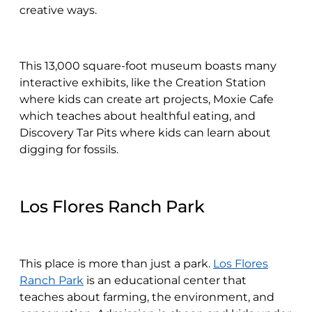
creative ways.
This 13,000 square-foot museum boasts many
interactive exhibits, like the Creation Station
where kids can create art projects, Moxie Cafe
which teaches about healthful eating, and
Discovery Tar Pits where kids can learn about
digging for fossils.
Los Flores Ranch Park
This place is more than just a park.
Los Flores
Ranch Park
is an educational center that
teaches about farming, the environment, and