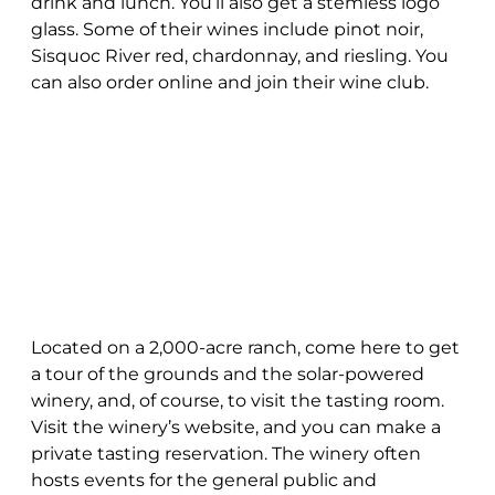
drink and lunch. You’ll also get a stemless logo
glass. Some of their wines include pinot noir,
Sisquoc River red, chardonnay, and riesling. You
can also order online and join their wine club.
Located on a 2,000-acre ranch, come here to get
a tour of the grounds and the solar-powered
winery, and, of course, to visit the tasting room.
Visit the winery’s website, and you can make a
private tasting reservation. The winery often
hosts events for the general public and