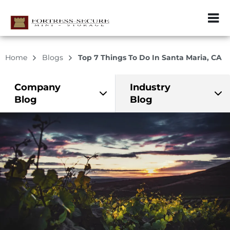
ZIP or City, Sta
Home
Blogs
Top 7 Things To Do In Santa Maria, CA
Company
Industry
Blog
Blog