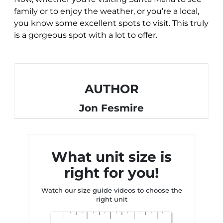
family or to enjoy the weather, or you’re a local,
you know some excellent spots to visit. This truly
is a gorgeous spot with a lot to offer.
AUTHOR
Jon Fesmire
What unit size is
right for you!
Watch our size guide videos to choose the
right unit