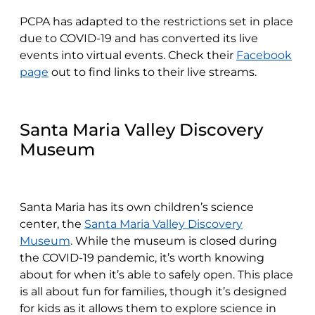
PCPA has adapted to the restrictions set in place
due to COVID-19 and has converted its live
events into virtual events. Check their
Facebook
page
out to find links to their live streams.
Santa Maria Valley Discovery
Museum
Santa Maria has its own children’s science
center, the
Santa Maria Valley Discovery
Museum
. While the museum is closed during
the COVID-19 pandemic, it’s worth knowing
about for when it’s able to safely open. This place
is all about fun for families, though it’s designed
for kids as it allows them to explore science in