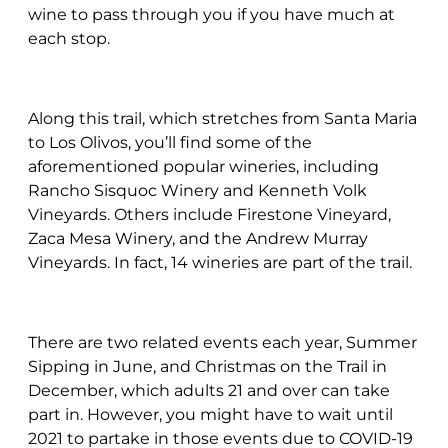
wine to pass through you if you have much at
each stop.
Along this trail, which stretches from Santa Maria
to Los Olivos, you’ll find some of the
aforementioned popular wineries, including
Rancho Sisquoc Winery and Kenneth Volk
Vineyards. Others include Firestone Vineyard,
Zaca Mesa Winery, and the Andrew Murray
Vineyards. In fact, 14 wineries are part of the trail.
There are two related events each year, Summer
Sipping in June, and Christmas on the Trail in
December, which adults 21 and over can take
part in. However, you might have to wait until
2021 to partake in those events due to COVID-19