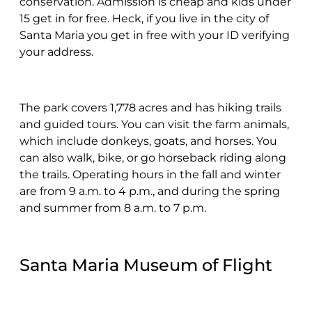
conservation. Admission is cheap and kids under
15 get in for free. Heck, if you live in the city of
Santa Maria you get in free with your ID verifying
your address.
The park covers 1,778 acres and has hiking trails
and guided tours. You can visit the farm animals,
which include donkeys, goats, and horses. You
can also walk, bike, or go horseback riding along
the trails. Operating hours in the fall and winter
are from 9 a.m. to 4 p.m., and during the spring
and summer from 8 a.m. to 7 p.m.
Santa Maria Museum of Flight