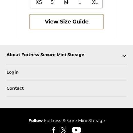
View Size Guide
About Fortress-Secure Mini-Storage
Login
Contact
Follow
Fortress-Secure Mini-Storage