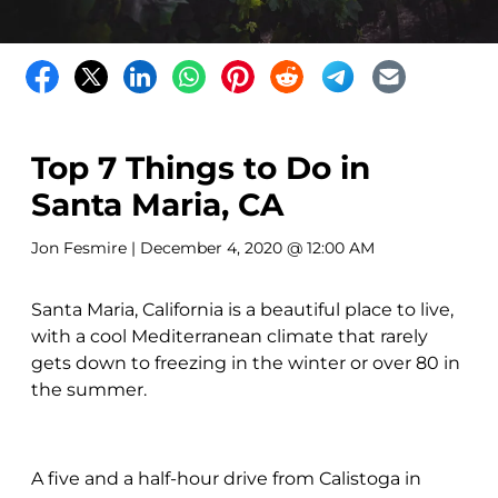
Top 7 Things to Do in
Santa Maria, CA
Jon Fesmire
| December 4, 2020 @ 12:00 AM
Santa Maria, California is a beautiful place to live,
with a cool Mediterranean climate that rarely
gets down to freezing in the winter or over 80 in
the summer.
A five and a half-hour drive from Calistoga in