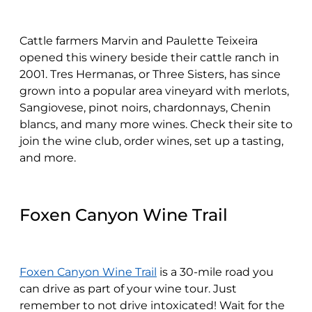
Cattle farmers Marvin and Paulette Teixeira
opened this winery beside their cattle ranch in
2001. Tres Hermanas, or Three Sisters, has since
grown into a popular area vineyard with merlots,
Sangiovese, pinot noirs, chardonnays, Chenin
blancs, and many more wines. Check their site to
join the wine club, order wines, set up a tasting,
and more.
Foxen Canyon Wine Trail
Foxen Canyon Wine Trail
is a 30-mile road you
can drive as part of your wine tour. Just
remember to not drive intoxicated! Wait for the