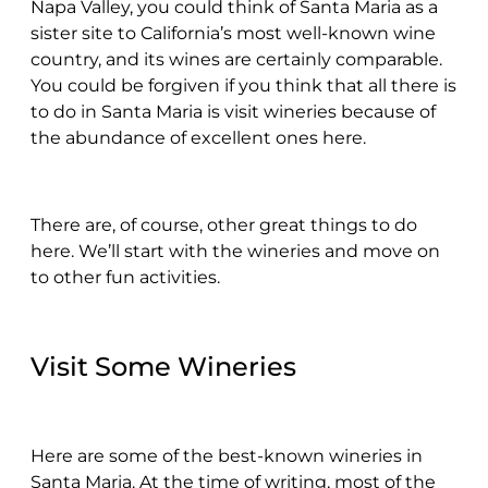
Napa Valley, you could think of Santa Maria as a
sister site to California’s most well-known wine
country, and its wines are certainly comparable.
You could be forgiven if you think that all there is
to do in Santa Maria is visit wineries because of
the abundance of excellent ones here.
There are, of course, other great things to do
here. We’ll start with the wineries and move on
to other fun activities.
Visit Some Wineries
Here are some of the best-known wineries in
Santa Maria. At the time of writing, most of the