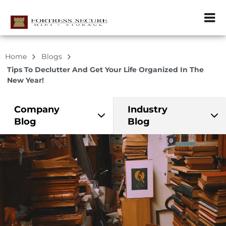
ZIP or City, Sta
Home
Blogs
Tips To Declutter And Get Your Life Organized In The
New Year!
Company
Industry
Blog
Blog