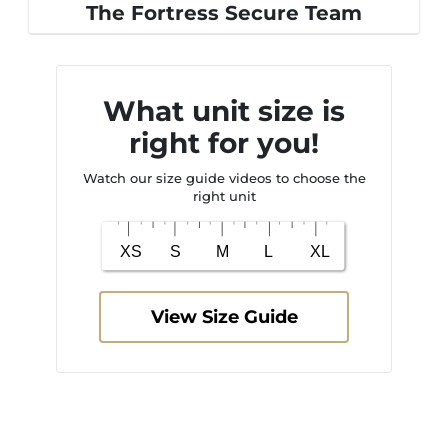
The Fortress Secure Team
What unit size is
right for you!
Watch our size guide videos to choose the
right unit
View Size Guide