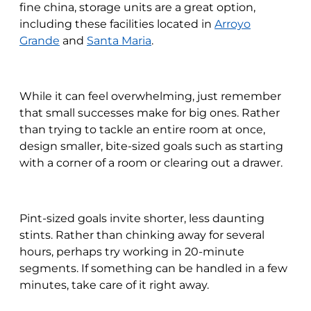
fine china, storage units are a great option,
including these facilities located in
Arroyo
Grande
and
Santa Maria
.
While it can feel overwhelming, just remember
that small successes make for big ones. Rather
than trying to tackle an entire room at once,
design smaller, bite-sized goals such as starting
with a corner of a room or clearing out a drawer.
Pint-sized goals invite shorter, less daunting
stints. Rather than chinking away for several
hours, perhaps try working in 20-minute
segments. If something can be handled in a few
minutes, take care of it right away.