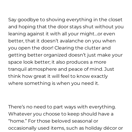
Say goodbye to shoving everything in the closet
and hoping that the door stays shut without you
leaning against it with all your might…or even
better, that it doesn’t avalanche on you when
you open the door! Clearing the clutter and
getting better organized doesn’t just make your
space look better; it also produces a more
tranquil atmosphere and peace of mind. Just
think how great it will feel to know exactly
where something is when you need it.
There’s no need to part ways with everything.
Whatever you choose to keep should have a
“home.” For those beloved seasonal or
occasionally used items, such as holiday décor or