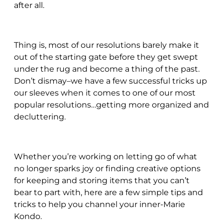
after all.
Thing is, most of our resolutions barely make it
out of the starting gate before they get swept
under the rug and become a thing of the past.
Don’t dismay–we have a few successful tricks up
our sleeves when it comes to one of our most
popular resolutions…getting more organized and
decluttering.
Whether you’re working on letting go of what
no longer sparks joy or finding creative options
for keeping and storing items that you can’t
bear to part with, here are a few simple tips and
tricks to help you channel your inner-Marie
Kondo.