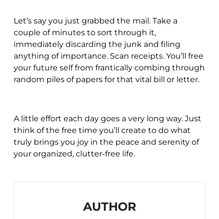
Let’s say you just grabbed the mail. Take a
couple of minutes to sort through it,
immediately discarding the junk and filing
anything of importance. Scan receipts. You’ll free
your future self from frantically combing through
random piles of papers for that vital bill or letter.
A little effort each day goes a very long way. Just
think of the free time you’ll create to do what
truly brings you joy in the peace and serenity of
your organized, clutter-free life.
AUTHOR