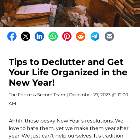
Tips to Declutter and Get
Your Life Organized in the
New Year!
The Fortress Secure Team
| December 27, 2023 @ 12:00
AM
Ahhh, those pesky New Year’s resolutions. We
love to hate them, yet we make them year after
year. We just can’t help ourselves. It’s tradition