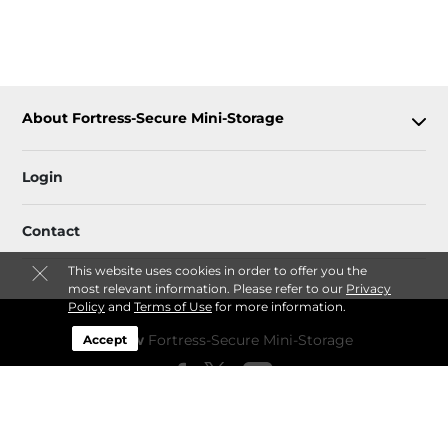
About Fortress-Secure Mini-Storage
Login
Contact
This website uses cookies in order to offer you the
most relevant information. Please refer to our
Privacy
Policy
and
Terms of Use
for more information.
Follow
Fortress-Secure Mini-Storage
Accept