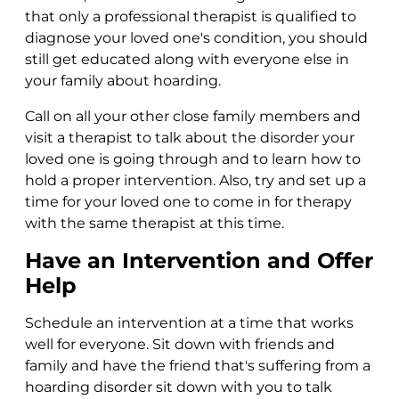
that only a professional therapist is qualified to
diagnose your loved one's condition, you should
still get educated along with everyone else in
your family about hoarding.
Call on all your other close family members and
visit a therapist to talk about the disorder your
loved one is going through and to learn how to
hold a proper intervention. Also, try and set up a
time for your loved one to come in for therapy
with the same therapist at this time.
Have an Intervention and Offer
Help
Schedule an intervention at a time that works
well for everyone. Sit down with friends and
family and have the friend that's suffering from a
hoarding disorder sit down with you to talk