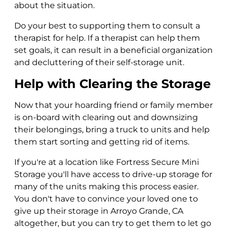
about the situation.
Do your best to supporting them to consult a
therapist for help. If a therapist can help them
set goals, it can result in a beneficial organization
and decluttering of their self-storage unit.
Help with Clearing the Storage
Now that your hoarding friend or family member
is on-board with clearing out and downsizing
their belongings, bring a truck to units and help
them start sorting and getting rid of items.
If you're at a location like Fortress Secure Mini
Storage you'll have access to drive-up storage for
many of the units making this process easier.
You don't have to convince your loved one to
give up their storage in Arroyo Grande, CA
altogether, but you can try to get them to let go