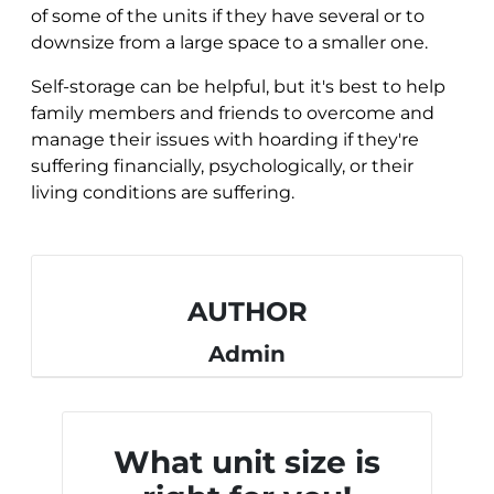
of some of the units if they have several or to
downsize from a large space to a smaller one.
Self-storage can be helpful, but it's best to help
family members and friends to overcome and
manage their issues with hoarding if they're
suffering financially, psychologically, or their
living conditions are suffering.
AUTHOR
Admin
What unit size is