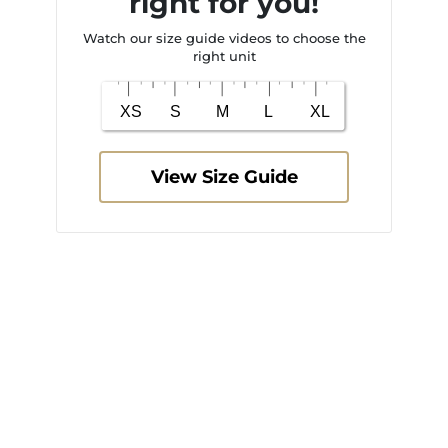
right for you!
Watch our size guide videos to choose the
right unit
View Size Guide