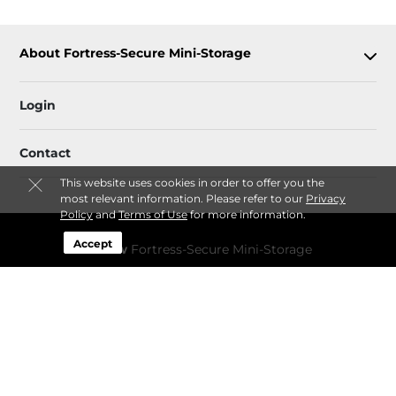
About Fortress-Secure Mini-Storage
Login
Contact
This website uses cookies in order to offer you the
most relevant information. Please refer to our
Privacy
Policy
and
Terms of Use
for more information.
Accept
Follow
Fortress-Secure Mini-Storage
Sitemap
 Accessibility
Privacy Policy & Terms