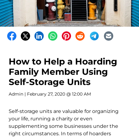
How to Help a Hoarding
Family Member Using
Self-Storage Units
Admin
| February 27, 2020 @ 12:00 AM
Self-storage units are valuable for organizing
your life, running a charity or even
supplementing some businesses under the
right circumstances. In terms of hoarders