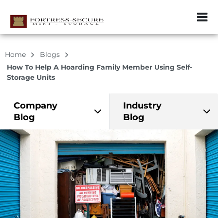
ZIP or City, Sta
Home
Blogs
How To Help A Hoarding Family Member Using Self-
Storage Units
Company
Industry
Blog
Blog