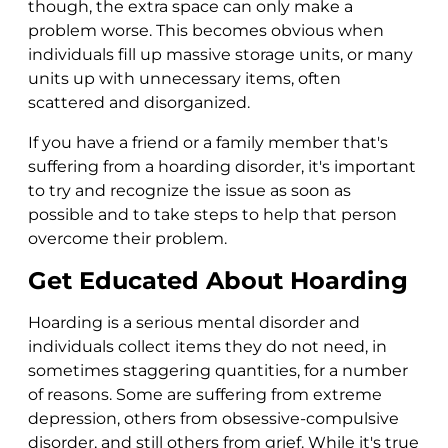
though, the extra space can only make a
problem worse. This becomes obvious when
individuals fill up massive storage units, or many
units up with unnecessary items, often
scattered and disorganized.
If you have a friend or a family member that's
suffering from a hoarding disorder, it's important
to try and recognize the issue as soon as
possible and to take steps to help that person
overcome their problem.
Get Educated About Hoarding
Hoarding is a serious mental disorder and
individuals collect items they do not need, in
sometimes staggering quantities, for a number
of reasons. Some are suffering from extreme
depression, others from obsessive-compulsive
disorder, and still others from grief. While it's true